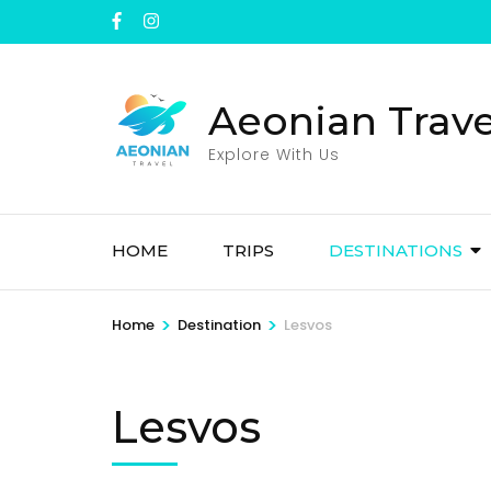
Skip
to
content
(Press
Aeonian Trave
Enter)
Explore With Us
HOME
TRIPS
DESTINATIONS
>
>
Home
Destination
Lesvos
Lesvos