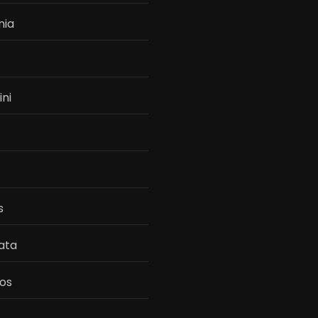
nia
ini
s
ata
os