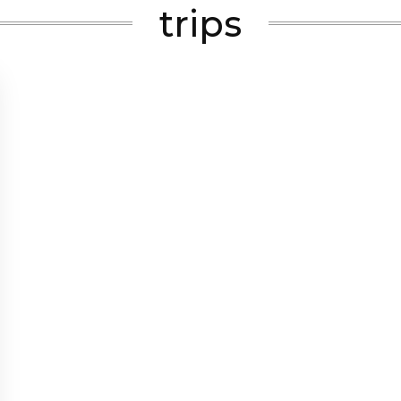
trips