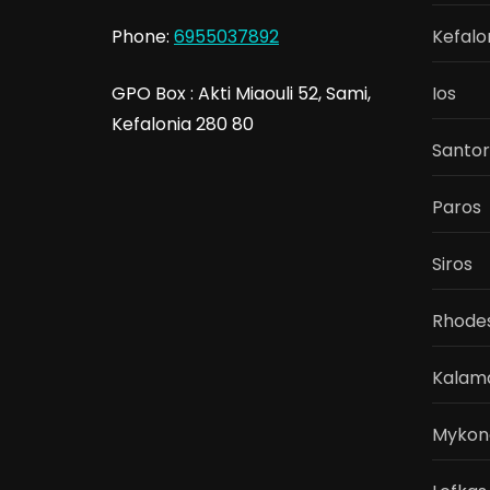
Phone:
6955037892
Kefalo
GPO Box : Akti Miaouli 52, Sami,
Ios
Kefalonia 280 80
Santor
Paros
Siros
Rhode
Kalam
Mykon