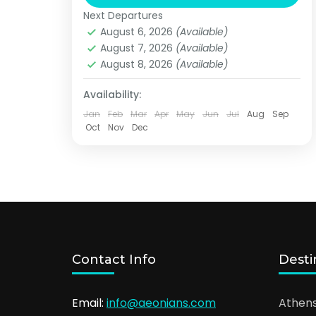
legendary captains. The crystal
Next Departures
water, the amazing beaches and the
Lesvos
August 6, 2026
(Available)
rare special species...
August 7, 2026
(Available)
August 8, 2026
(Available)
Availability:
Jan
Feb
Mar
Apr
May
Jun
Jul
Aug
Sep
Oct
Nov
Dec
Contact Info
Desti
Email:
info@aeonians.com
Athen