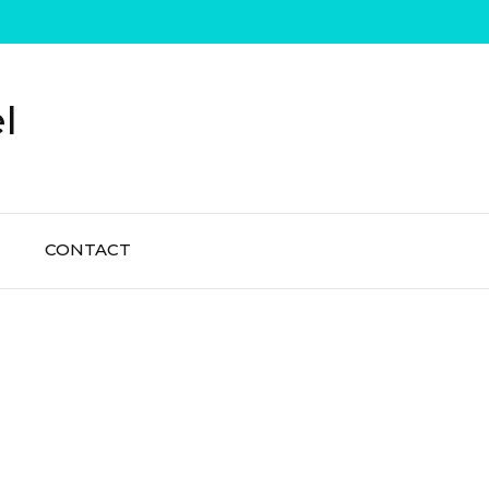
l
CONTACT