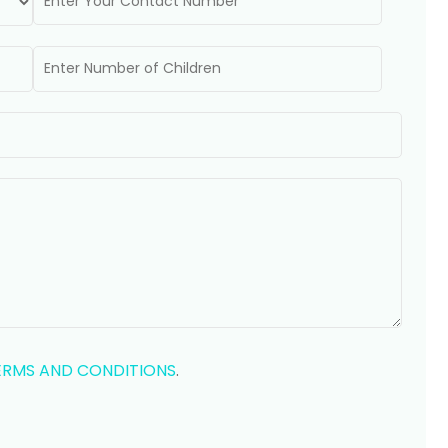
ERMS AND CONDITIONS
.