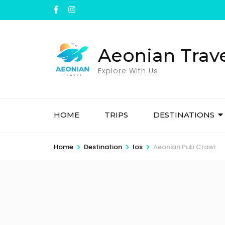
Skip
to
content
(Press
Aeonian Trav
Enter)
Explore With Us
HOME
TRIPS
DESTINATIONS
>
>
>
Home
Destination
Ios
Aeonian Pub Crawl