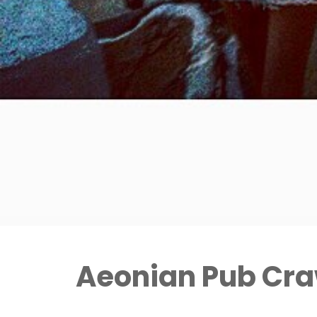
Aeonian Pub Cra