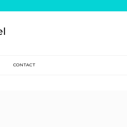
el
CONTACT