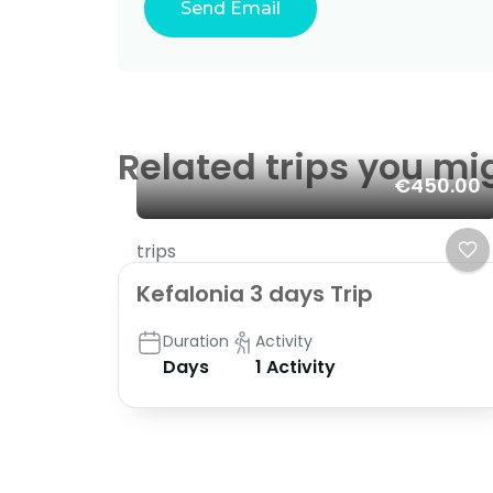
Related trips you mi
€450.00
trips
Kefalonia 3 days Trip
Duration
Activity
Days
1 Activity