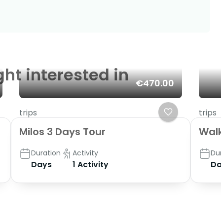
ght interested in
€470.00
trips
trips
Milos 3 Days Tour
Walk
Duration
Activity
Du
Days
1 Activity
Da