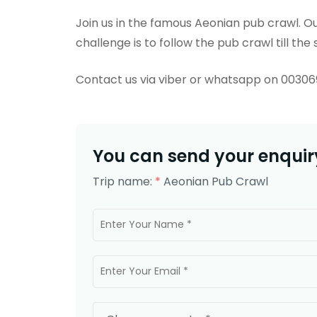
Join us in the famous Aeonian pub crawl. Our
challenge is to follow the pub crawl till the s
Contact us via viber or whatsapp on 0030
You can send your enquiry
Trip name:
*
Aeonian Pub Crawl