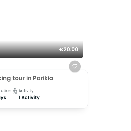
€20.00
ing tour in Parikia
ration
Activity
ys
1 Activity