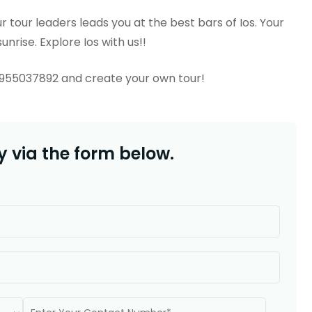
 tour leaders leads you at the best bars of Ios. Your
unrise. Explore Ios with us!!
6955037892 and create your own tour!
 via the form below.