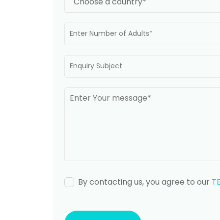
By contacting us, you agree to our
T