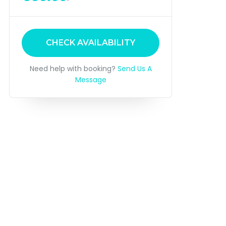
CHECK AVAILABILITY
Need help with booking?
Send Us A
Message