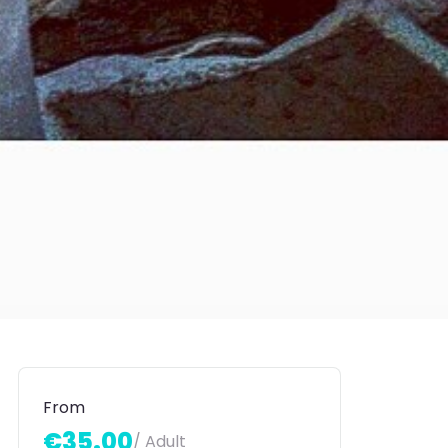
From
€35.00
/ Adult