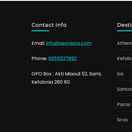
Contact Info
Desti
Email:
info@aeonians.com
Athen
Phone:
6955037892
Kefalo
GPO Box : Akti Miaouli 52, Sami,
Ios
Kefalonia 280 80
Santor
Paros
Siros