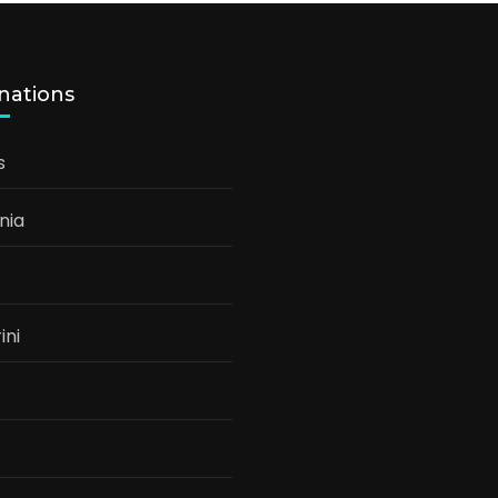
nations
s
nia
ini