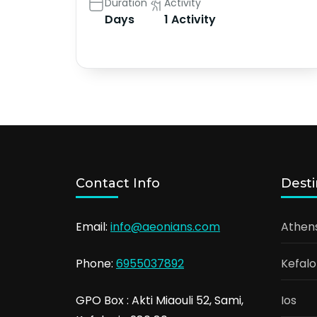
Duration
Activity
Days
1 Activity
Contact Info
Desti
Email:
info@aeonians.com
Athen
Phone:
6955037892
Kefalo
GPO Box : Akti Miaouli 52, Sami,
Ios