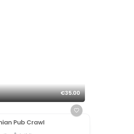
€35.00
nian Pub Crawl