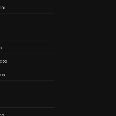
ini
s
ata
os
s
na