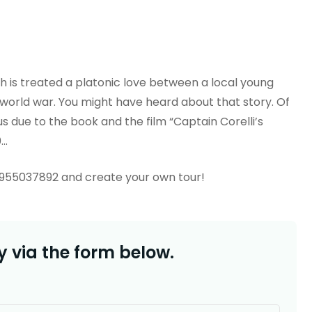
ch is treated a platonic love between a local young
 world war. You might have heard about that story. Of
s due to the book and the film “Captain Corelli’s
0…
6955037892 and create your own tour!
 via the form below.