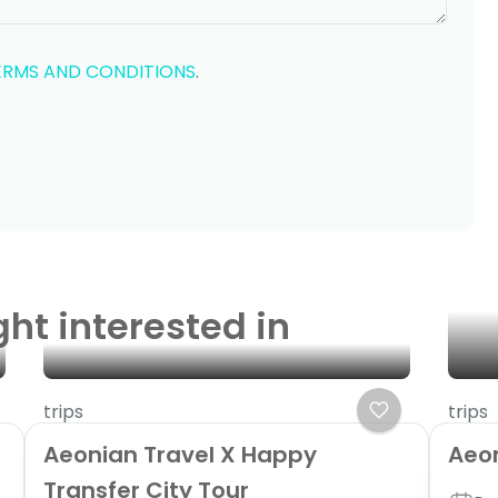
ERMS AND CONDITIONS
.
ght interested in
trips
trips
Aeonian Travel X Happy
Aeo
Transfer City Tour