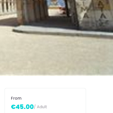
From
€45.00
/ Adult