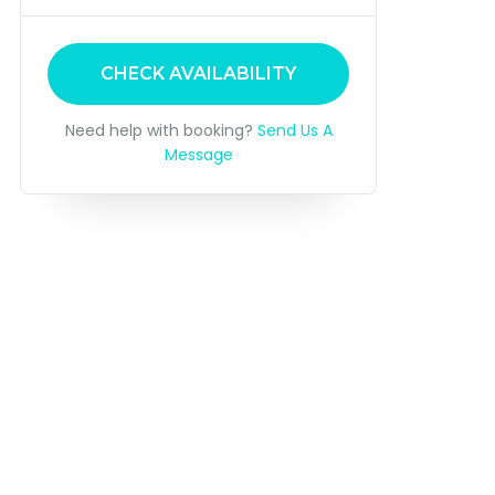
CHECK AVAILABILITY
Need help with booking?
Send Us A
Message