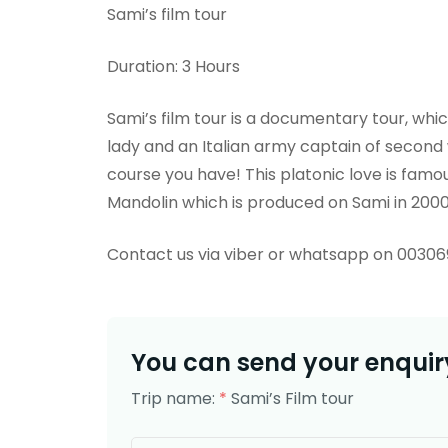
Sami’s film tour
Duration: 3 Hours
Sami’s film tour is a documentary tour, whi
lady and an Italian army captain of second
course you have! This platonic love is famou
Mandolin which is produced on Sami in 200
Contact us via viber or whatsapp on 0030
You can send your enquiry
Trip name:
*
Sami’s Film tour