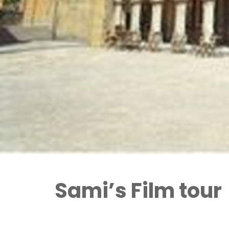
Sami’s Film tour