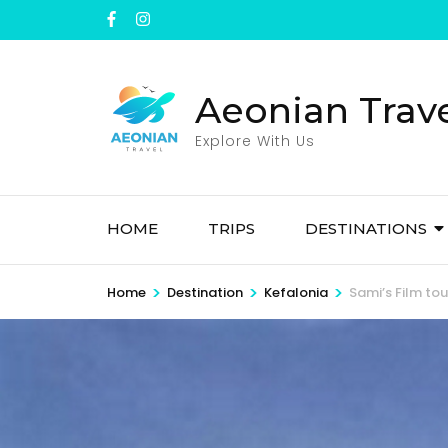
Skip
to
content
(Press
Aeonian Trav
Enter)
Explore With Us
HOME
TRIPS
DESTINATIONS
>
>
>
Home
Destination
Kefalonia
Sami’s Film tou