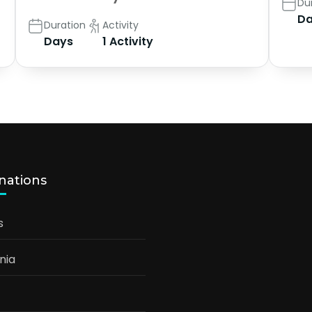
Du
Da
Duration
Activity
Days
1 Activity
nations
s
nia