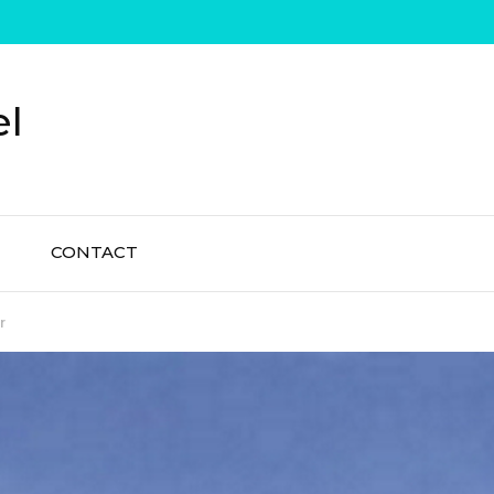
el
CONTACT
r