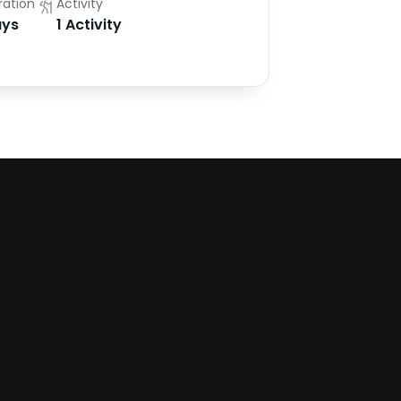
ration
Activity
ys
1 Activity