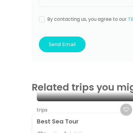
By contacting us, you agree to our
T
Related trips you mi
trips
Best Sea Tour