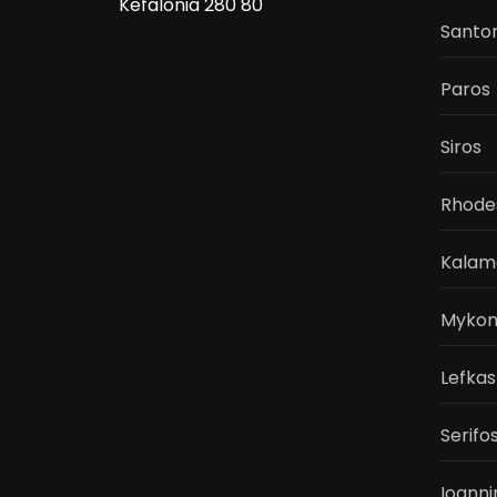
Kefalonia 280 80
Santor
Paros
Siros
Rhode
Kalam
Mykon
Lefkas
Serifo
Ioanni